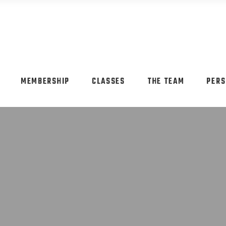
MEMBERSHIP
CLASSES
THE TEAM
PERS