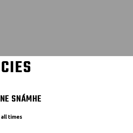
ICIES
NNE SNÁMHE
all times