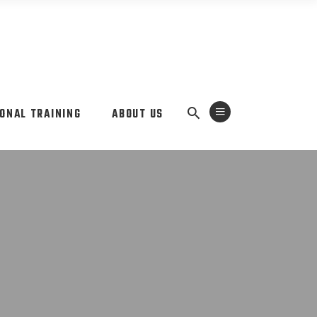
ONAL TRAINING
ABOUT US