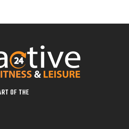
ART OF THE