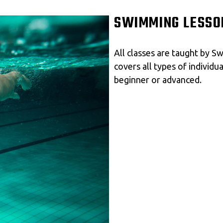
SWIMMING LESSO
All classes are taught by 
covers all types of individu
beginner or advanced.