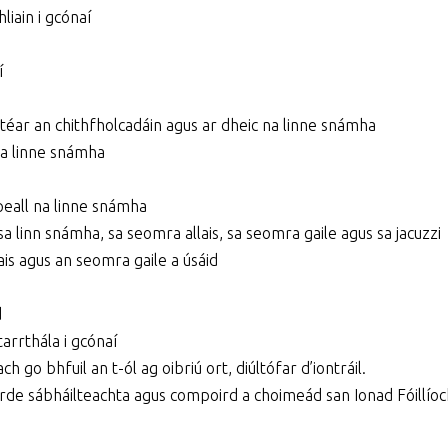
liain i gcónaí
í
stéar an chithfholcadáin agus ar dheic na linne snámha
 na linne snámha
mpeall na linne snámha
sa linn snámha, sa seomra allais, sa seomra gaile agus sa jacuzzi
ais agus an seomra gaile a úsáid
d
arrthála i gcónaí
h go bhfuil an t-ól ag oibriú ort, diúltófar d’iontráil.
airde sábháilteachta agus compoird a choimeád san Ionad Fóillíoc