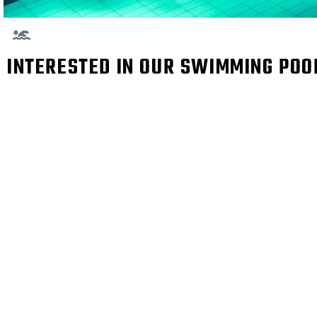
INTERESTED IN OUR SWIMMING PO
I WENT TO MANY G
LITTLE HIGH PR
SWIMMING POOL A
VE