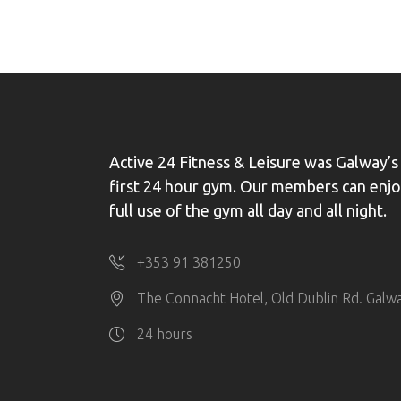
Active 24 Fitness & Leisure was Galway’s
first 24 hour gym. Our members can enj
full use of the gym all day and all night.
+353 91 381250
The Connacht Hotel, Old Dublin Rd. Galw
24 hours