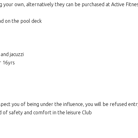
ng your own, alternatively they can be purchased at Active Fitn
nd on the pool deck
and jacuzzi
r 16yrs
 suspect you of being under the influence, you will be refused ent
d of safety and comfort in the leisure Club