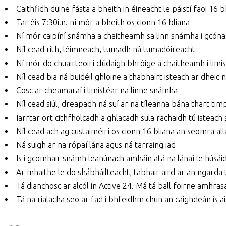
Caithfidh duine fásta a bheith in éineacht le páistí faoi 16 bh
Tar éis 7:30i.n. ní mór a bheith os cionn 16 bliana
Ní mór caipíní snámha a chaitheamh sa linn snámha i gcóna
Níl cead rith, léimneach, tumadh ná tumadóireacht
Ní mór do chuairteoirí clúdaigh bhróige a chaitheamh i limi
Níl cead bia ná buidéil ghloine a thabhairt isteach ar dheic
Cosc ar cheamaraí i limistéar na linne snámha
Níl cead siúl, dreapadh ná suí ar na tíleanna bána thart ti
Iarrtar ort cithfholcadh a ghlacadh sula rachaidh tú isteach 
Níl cead ach ag custaiméirí os cionn 16 bliana an seomra all
Ná suigh ar na rópaí lána agus ná tarraing iad
Is i gcomhair snámh leanúnach amháin atá na lánaí le húsái
Ar mhaithe le do shábháilteacht, tabhair aird ar an ngarda t
Tá dianchosc ar alcól in Active 24. Má tá ball foirne amhrasac
Tá na rialacha seo ar fad i bhfeidhm chun an caighdeán is 