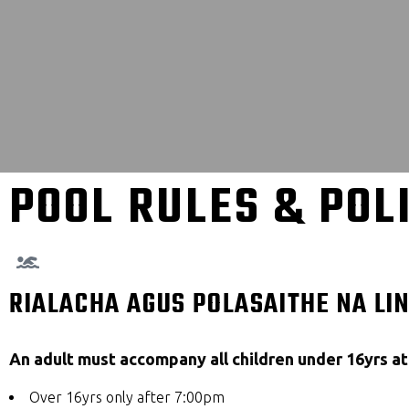
POOL RULES & POL
RIALACHA AGUS POLASAITHE NA LI
An adult must accompany all children under 16yrs at 
Over 16yrs only after 7:00pm