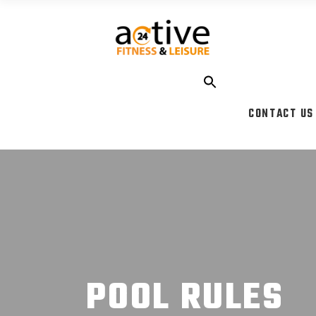
CONTACT US
POOL RULES