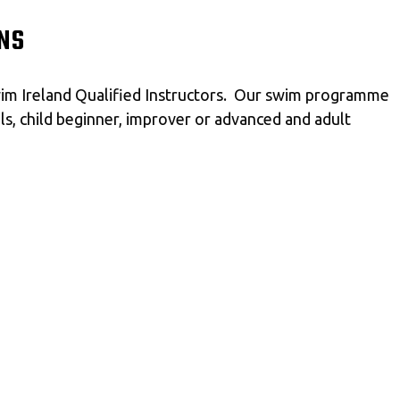
NS
Swim Ireland Qualified Instructors. Our swim programme
als, child beginner, improver or advanced and adult