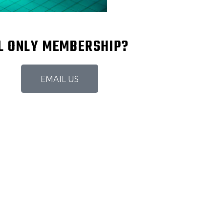
OL ONLY MEMBERSHIP?
EMAIL US
YMS IN GALWAY, BUT IT QUALIFI
ICE TO JOIN BUT IT'S WORTH IT. 
ND SAUNA. PUNCHING BAG AND C
RY CLEAN AND THE SERVICE IS NI