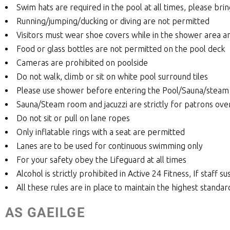
Swim hats are required in the pool at all times, please bri
Running/jumping/ducking or diving are not permitted
Visitors must wear shoe covers while in the shower area a
Food or glass bottles are not permitted on the pool deck
Cameras are prohibited on poolside
Do not walk, climb or sit on white pool surround tiles
Please use shower before entering the Pool/Sauna/steam 
Sauna/Steam room and jacuzzi are strictly for patrons ove
Do not sit or pull on lane ropes
Only inflatable rings with a seat are permitted
Lanes are to be used for continuous swimming only
For your safety obey the Lifeguard at all times
Alcohol is strictly prohibited in Active 24 Fitness, If staff
All these rules are in place to maintain the highest standar
AS GAEILGE