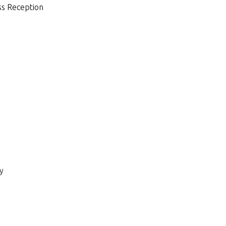
ess Reception
ry