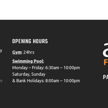
PAUL M.
GOOGLE 5* REVIEW
OPENING HOURS
oy
Gym
: 24hrs
Swimming
Pool:
Monday – Friday: 6:30am – 10:00pm
Saturday, Sunday
P
& Bank Holidays: 8:00am – 10:00pm
ay