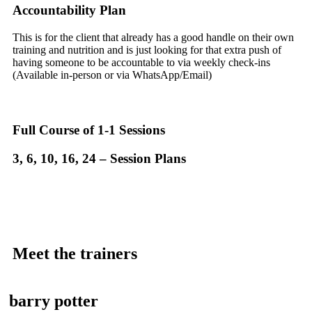
Accountability Plan
This is for the client that already has a good handle on their own
training and nutrition and is just looking for that extra push of
having someone to be accountable to via weekly check-ins
(Available in-person or via WhatsApp/Email)
Full Course of 1-1 Sessions
3, 6, 10, 16, 24 – Session Plans
Meet the trainers
barry potter