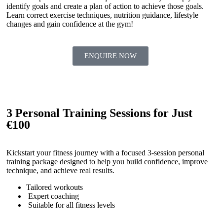
identify goals and create a plan of action to achieve those goals.
Learn correct exercise techniques, nutrition guidance, lifestyle
changes and gain confidence at the gym!
ENQUIRE NOW
3 Personal Training Sessions for Just
€100
Kickstart your fitness journey with a focused 3-session personal
training package designed to help you build confidence, improve
technique, and achieve real results.
Tailored workouts
Expert coaching
Suitable for all fitness levels