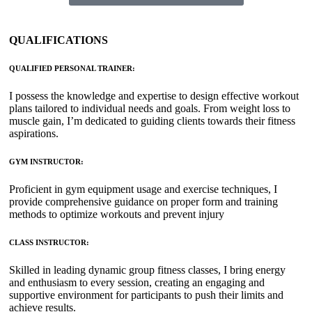
QUALIFICATIONS
QUALIFIED PERSONAL TRAINER:
I possess the knowledge and expertise to design effective workout
plans tailored to individual needs and goals. From weight loss to
muscle gain, I’m dedicated to guiding clients towards their fitness
aspirations.
GYM INSTRUCTOR:
Proficient in gym equipment usage and exercise techniques, I
provide comprehensive guidance on proper form and training
methods to optimize workouts and prevent injury
CLASS INSTRUCTOR:
Skilled in leading dynamic group fitness classes, I bring energy
and enthusiasm to every session, creating an engaging and
supportive environment for participants to push their limits and
achieve results.