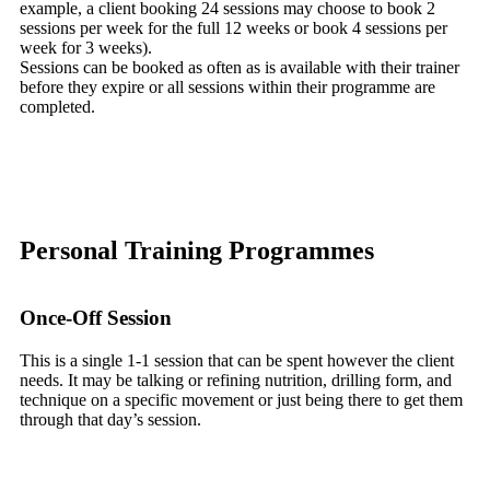
example, a client booking 24 sessions may choose to book 2
sessions per week for the full 12 weeks or book 4 sessions per
week for 3 weeks).
Sessions can be booked as often as is available with their trainer
before they expire or all sessions within their programme are
completed.
Personal Training Programmes
Once-Off Session
This is a single 1-1 session that can be spent however the client
needs. It may be talking or refining nutrition, drilling form, and
technique on a specific movement or just being there to get them
through that day’s session.