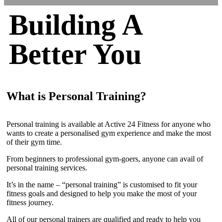
Building A
Better You
What is Personal Training?
Personal training is available at Active 24 Fitness for anyone who
wants to create a personalised gym experience and make the most
of their gym time.
From beginners to professional gym-goers, anyone can avail of
personal training services.
It’s in the name – “personal training” is customised to fit your
fitness goals and designed to help you make the most of your
fitness journey.
All of our personal trainers are qualified and ready to help you