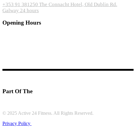
+353 91 381250
The Connacht Hotel, Old Dublin Rd.
Galway
24 hours
Opening Hours
Gym
: 24hrs
Swimming
Pool:
Monday – Friday: 6:30am – 10:00pm
Saturday, Sunday
& Bank Holidays: 8:00am – 10:00pm
Part Of The
© 2025 Active 24 Fitness. All Rights Reserved.
Privacy Policy
|
Follow us