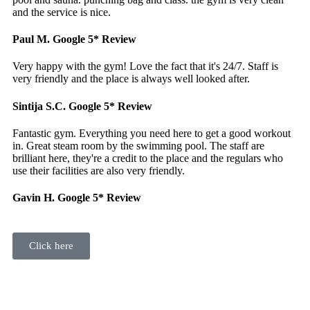
and the service is nice.
Paul M.
Google 5* Review
Very happy with the gym! Love the fact that it's 24/7. Staff is
very friendly and the place is always well looked after.
Sintija S.C.
Google 5* Review
Fantastic gym. Everything you need here to get a good workout
in. Great steam room by the swimming pool. The staff are
brilliant here, they're a credit to the place and the regulars who
use their facilities are also very friendly.
Gavin H.
Google 5* Review
Click here
Active 24 Fitness & Leisure was Galway’s first 24 hour gym. Our
members can enjoy full use of the gym all day and all night.