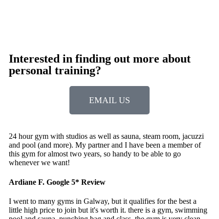
Interested in finding out more about
personal training?
EMAIL US
24 hour gym with studios as well as sauna, steam room, jacuzzi
and pool (and more). My partner and I have been a member of
this gym for almost two years, so handy to be able to go
whenever we want!
Ardiane F.
Google 5* Review
I went to many gyms in Galway, but it qualifies for the best a
little high price to join but it's worth it. there is a gym, swimming
pool and sauna. punching bag and class. the gym is very clean