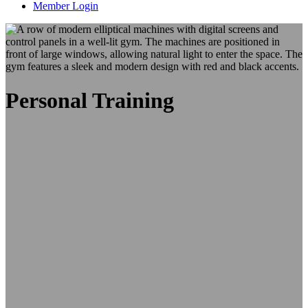
Member Login
Personal Training