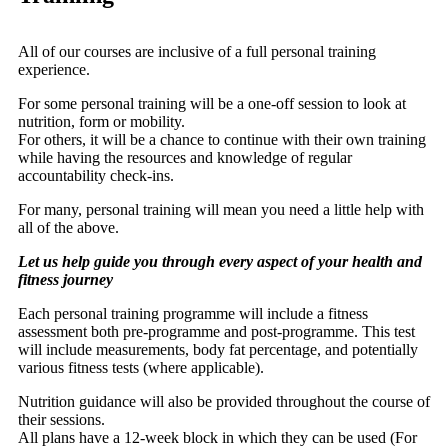
All of our courses are inclusive of a full personal training
experience.
For some personal training will be a one-off session to look at
nutrition, form or mobility.
For others, it will be a chance to continue with their own training
while having the resources and knowledge of regular
accountability check-ins.
For many, personal training will mean you need a little help with
all of the above.
Let us help guide you through every aspect of your health and
fitness journey
Each personal training programme will include a fitness
assessment both pre-programme and post-programme. This test
will include measurements, body fat percentage, and potentially
various fitness tests (where applicable).
Nutrition guidance will also be provided throughout the course of
their sessions.
All plans have a 12-week block in which they can be used (For