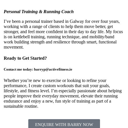
Personal Training & Running Coach
I’ve been a personal trainer based in Galway for over four years,
working with a range of clients to help them move better, get
stronger, and feel more confident in their day to day life. My focus
is on kettlebell training, running technique, and mobility/band
work building strength and resilience through smart, functional
movement.
Ready to Get Started?
Contact me today:
barryp@activefitness.ie
Whether you’re new to exercise or looking to refine your
performance, I create custom workouts that suit your goals,
lifestyle, and fitness level. I’m especially passionate about helping
people improve their everyday movement, elevate their running
endurance and enjoy a new, fun style of training as part of a
sustainable routine.
ENQUIRE WITH BARRY NOW