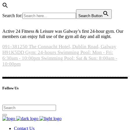
Search for:
Search Button
Active 24 Fitness & Leisure was Galway’s first 24-hour gym. Our
members can enjoy full use of the gym all day and all night.
091-381250
The Connacht Hotel, Dublin Road, Galway
H91K5DD
Gym: 24-hours
Swimming Pool: Mon - Fri:
6:30am - 10:00pm
Swimming Pool: Sat & Sun: 8:00am -
10:00pm
Follow Us
Contact Us