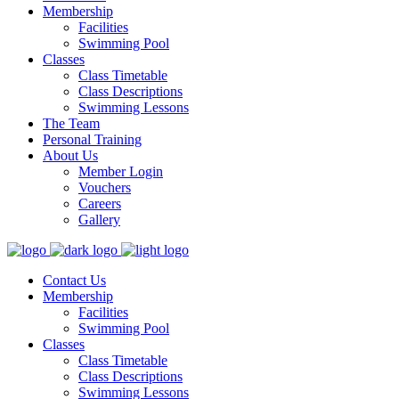
Membership
Facilities
Swimming Pool
Classes
Class Timetable
Class Descriptions
Swimming Lessons
The Team
Personal Training
About Us
Member Login
Vouchers
Careers
Gallery
Contact Us
Membership
Facilities
Swimming Pool
Classes
Class Timetable
Class Descriptions
Swimming Lessons