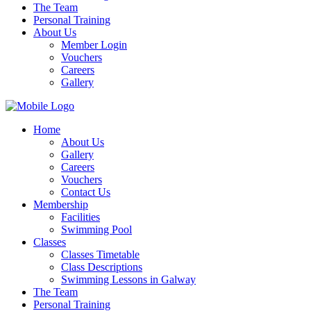
The Team
Personal Training
About Us
Member Login
Vouchers
Careers
Gallery
Home
About Us
Gallery
Careers
Vouchers
Contact Us
Membership
Facilities
Swimming Pool
Classes
Classes Timetable
Class Descriptions
Swimming Lessons in Galway
The Team
Personal Training