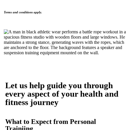
Terms and conditions apply.
Let us help guide you through
every aspect of your health and
fitness journey
What to Expect from Personal
Trainiing