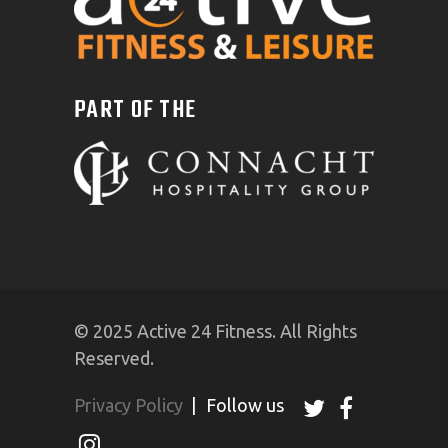
PART OF THE
© 2025 Active 24 Fitness. All Rights
Reserved.
Privacy Policy
|
Follow us