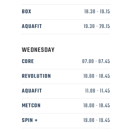
BOX
18.30
-
19.15
AQUAFIT
19.30
-
20.15
WEDNESDAY
CORE
07.00
-
07.45
REVOLUTION
10.00
-
10.45
AQUAFIT
11.00
-
11.45
METCON
18.00
-
18.45
SPIN +
19.00
-
19.45