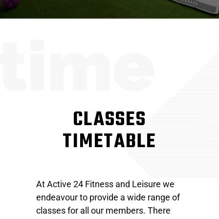
CLASSES
TIMETABLE
At Active 24 Fitness and Leisure we
endeavour to provide a wide range of
classes for all our members. There