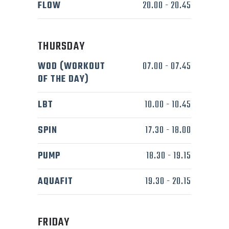
FLOW
20.00
-
20.45
THURSDAY
WOD (WORKOUT
07.00
-
07.45
OF THE DAY)
LBT
10.00
-
10.45
SPIN
17.30
-
18.00
PUMP
18.30
-
19.15
AQUAFIT
19.30
-
20.15
FRIDAY