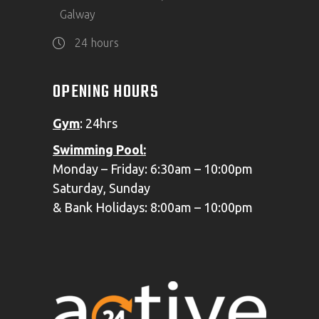
Galway
24 hours
OPENING HOURS
Gym
: 24hrs
Swimming
Pool:
Monday – Friday: 6:30am – 10:00pm
Saturday, Sunday
& Bank Holidays: 8:00am – 10:00pm