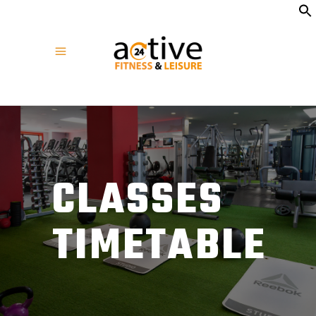
CLASSES
TIMETABLE