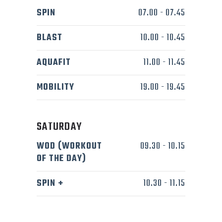
SPIN
07.00
-
07.45
BLAST
10.00
-
10.45
AQUAFIT
11.00
-
11.45
MOBILITY
19.00
-
19.45
SATURDAY
WOD (WORKOUT
09.30
-
10.15
OF THE DAY)
SPIN +
10.30
-
11.15