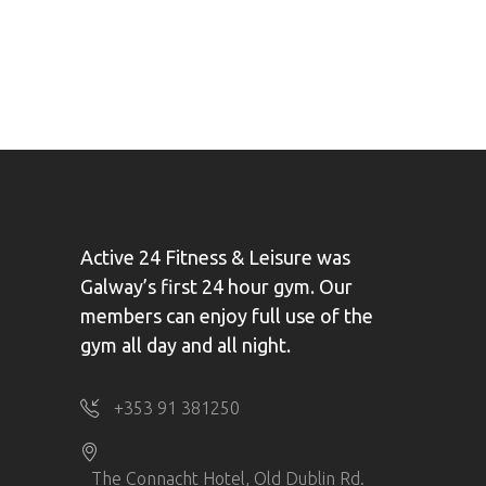
Active 24 Fitness & Leisure was
Galway’s first 24 hour gym. Our
members can enjoy full use of the
gym all day and all night.
+353 91 381250
The Connacht Hotel, Old Dublin Rd.