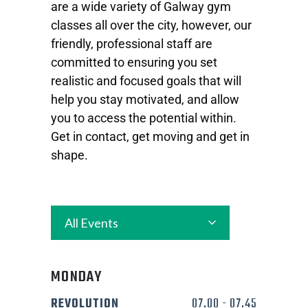
are a wide variety of Galway gym
classes all over the city, however, our
friendly, professional staff are
committed to ensuring you set
realistic and focused goals that will
help you stay motivated, and allow
you to access the potential within.
Get in contact, get moving and get in
shape.
All Events
MONDAY
REVOLUTION
07.00
-
07.45