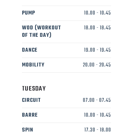
PUMP
10.00
-
10.45
WOD (WORKOUT
18.00
-
18.45
OF THE DAY)
DANCE
19.00
-
19.45
MOBILITY
20.00
-
20.45
TUESDAY
CIRCUIT
07.00
-
07.45
BARRE
10.00
-
10.45
SPIN
17.30
-
18.00